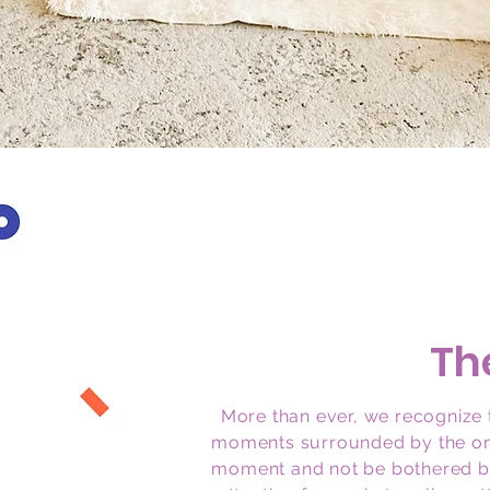
Th
More than ever, we recognize t
moments surrounded by the one
moment and not be bothered by 