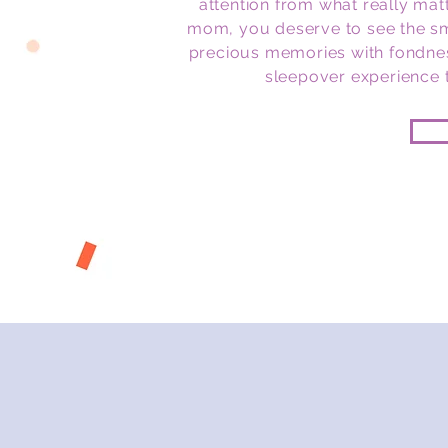
attention from what really matt
mom, you deserve to see the smi
precious memories with fondness
sleepover
experience
t