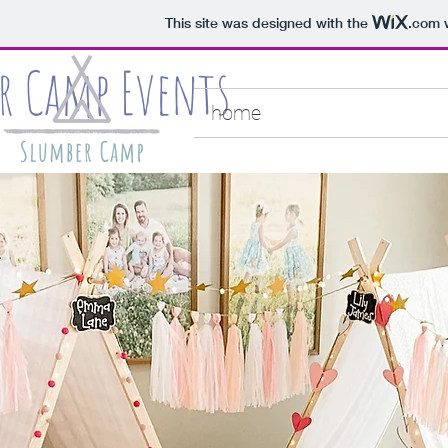
This site was designed with the
.com
w
r Camp Events
home
about
themes