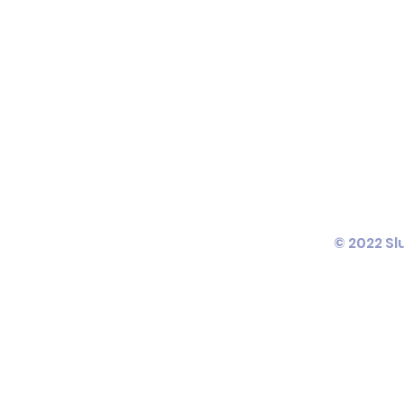
© 2022 S