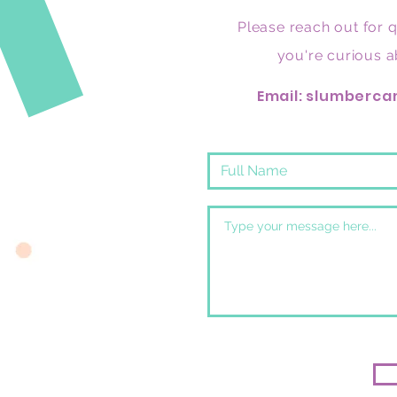
Please reach out for q
you're curious 
Email:
slumberca