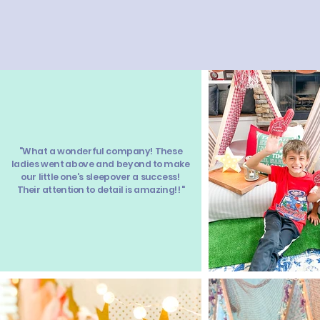
"What a wonderful company! These
ladies went above and beyond to make
our little one's sleepover a success!
Their attention to detail is amazing!!"